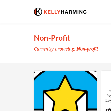
Non-Profit
Currently browsing:
Non-profit