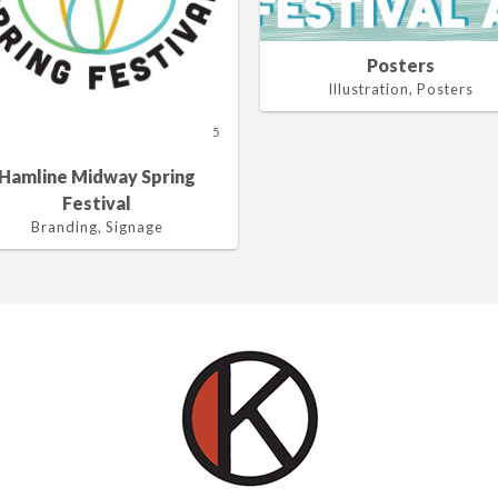
Posters
Illustration, Posters
5
Hamline Midway Spring
Festival
Branding, Signage