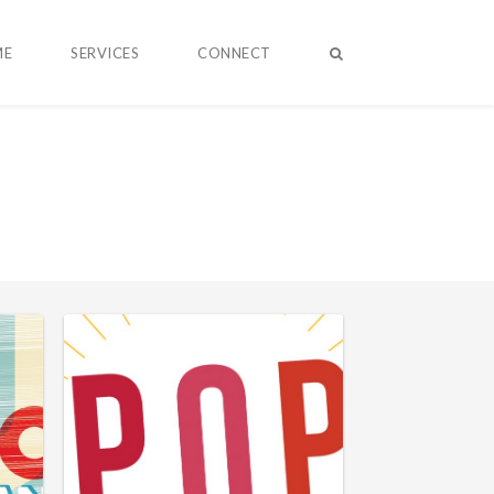
ME
SERVICES
CONNECT