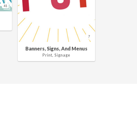
41
7
Banners, Signs, And Menus
Print, Signage