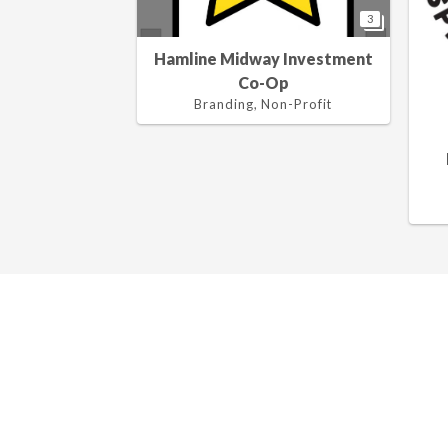
3
Hamline Midway Investment
Co-Op
Branding, Non-Profit