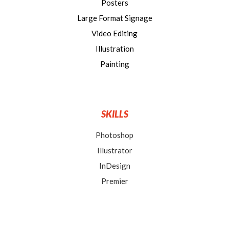
Posters
Large Format Signage
Video Editing
Illustration
Painting
SKILLS
Photoshop
Illustrator
InDesign
Premier