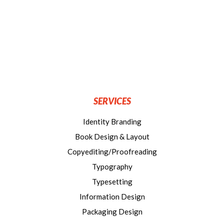
SERVICES
Identity Branding
Book Design & Layout
Copyediting/Proofreading
Typography
Typesetting
Information Design
Packaging Design