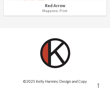
Red Arrow
Magazine, Print
©2025 Kelly Harminc Design and Copy