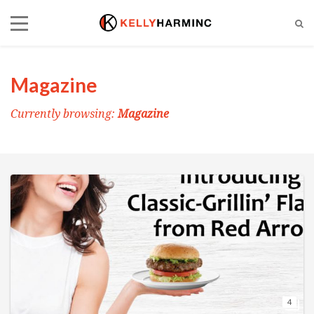
Magazine
Currently browsing:
Magazine
4