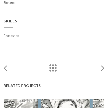
Signage
SKILLS
Photoshop
RELATED PROJECTS