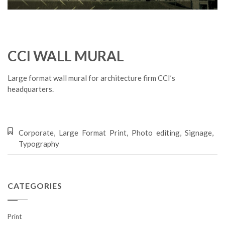
CCI WALL MURAL
Large format wall mural for architecture firm CCI’s
headquarters.
Corporate
,
Large Format Print
,
Photo editing
,
Signage
,
Typography
CATEGORIES
Print