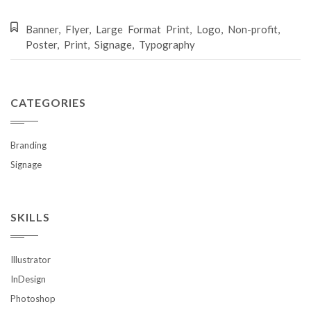
Banner
,
Flyer
,
Large Format Print
,
Logo
,
Non-profit
,
Poster
,
Print
,
Signage
,
Typography
CATEGORIES
Branding
Signage
SKILLS
Illustrator
InDesign
Photoshop