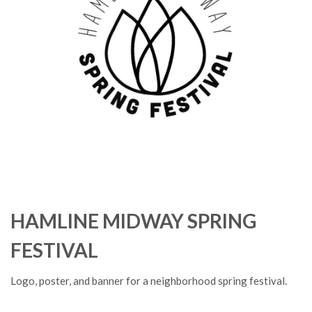
HAMLINE MIDWAY SPRING
FESTIVAL
Logo, poster, and banner for a neighborhood spring festival.