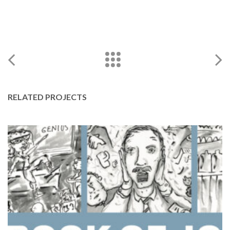
RELATED PROJECTS