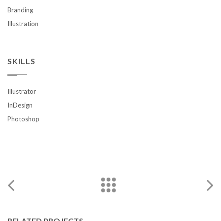
Branding
Illustration
SKILLS
Illustrator
InDesign
Photoshop
RELATED PROJECTS