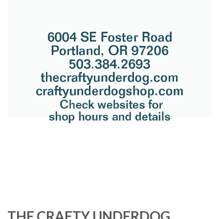
THE CRAFTY UNDERDOG