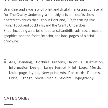
Branding and a variety of print and digital marketing collateral
for The Crafty Underdog, a monthly arts and crafts show
hosted at venues throughout Portland, OR, featuring live
music, food, and cocktails, and the Crafty Underdog
Shop, including a series of posters, handbills, ads, social media
graphics, and the front, interior, and back pages of a print
brochure.
Ads
,
Branding
,
Brochure
,
Buttons
,
Handbills
,
Illustration
,
Information Design
,
Large Format Print
,
Logo
,
Merch
,
Multi-page layout
,
Newsprint Ads
,
Postcards
,
Posters
,
Print
,
Signage
,
Social Media
,
Stickers
,
Typography
CATEGORIES