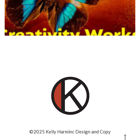
©2025 Kelly Harminc Design and Copy