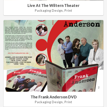
Live At The Wiltern Theater
Packaging Design, Print
2
The Frank Anderson DVD
Packaging Design, Print