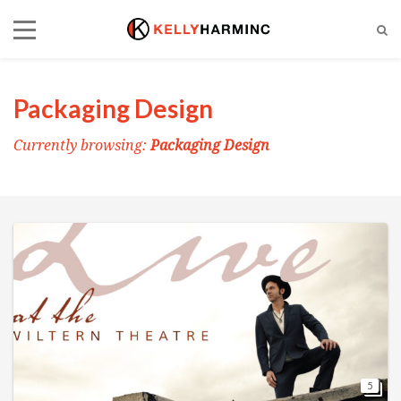
Packaging Design
Currently browsing:
Packaging Design
5